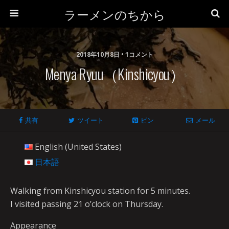
ラーメンのちから
2018年10月8日 • 1コメント
Menya Ryuu（Kinshicyou）
共有
ツイート
ピン
メール
English (United States)
日本語
Walking from Kinshicyou station for 5 minutes.
I visited passing 21 o’clock on Thursday.
Appearance