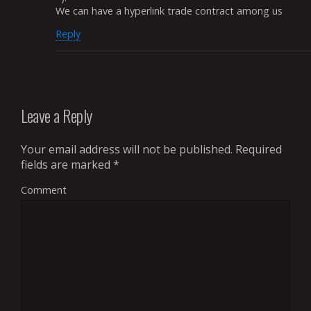
We can have a hyperlink trade contract among us
Reply
Leave a Reply
Your email address will not be published.
Required
fields are marked
*
Comment