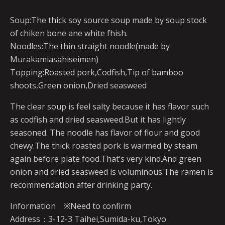
Soup:The thick soy source soup made by soup stock
of chiken bone ane white fhish.
Noodles:The thin straight noodle(made by
Murakamiasahiseimen)
Topping:Roasted pork,Codfish,Tip of bamboo
shoots,Green onion,Dried seasweed
The clear soup is feel salty because it has flavor such
as codfish and dried seasweed.But it has lightly
seasoned. The noodle has flavor of flour and good
chewy.The thick roasted pork is warmed by steam
again before plate food.That’s very kind.And green
onion and dried seasweed is voluminous.The ramen is
recommendation after drinking party.
Information ※Need to confirm
Address：3-12-3 Taihei,Sumida-ku,Tokyo