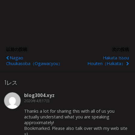
以前の投稿
次の投稿
Nagao
Hakata Issou
Chuukasoba（Ogawacyou）
Houten（Hakata）
1レス
blog3004.xyz
2020年4月17日
Thanks a lot for sharing this with all of us you
actually understand what you are speaking
approximately!
Bookmarked. Please also talk over with my web site
=).