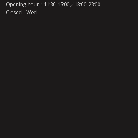
Opening hour：11:30-15:00／18:00-23:00
Closed：Wed