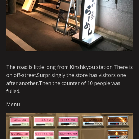
The road is little long from Kinshicyou station.There is
on off-street.Surprisingly the store has visitors one
after another.Then the counter of 10 people was
fulled.
Menu