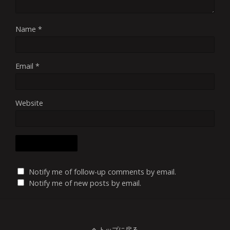
Name
*
Email
*
Website
Notify me of follow-up comments by email.
Notify me of new posts by email.
トップに戻る