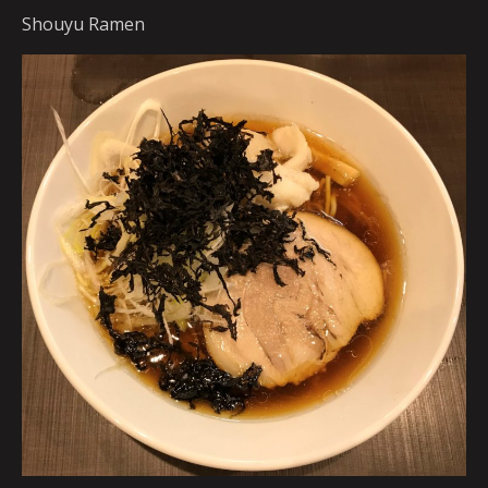
Shouyu Ramen