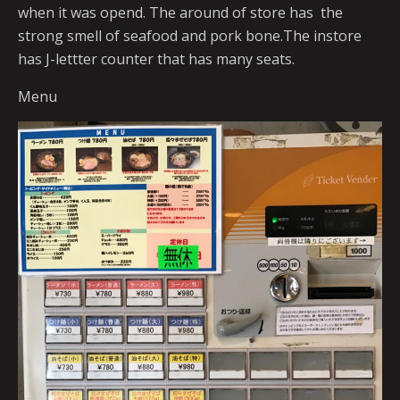
when it was opend. The around of store has the
strong smell of seafood and pork bone.The instore
has J-lettter counter that has many seats.
Menu