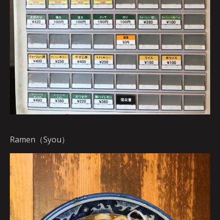
Ramen（Syou）