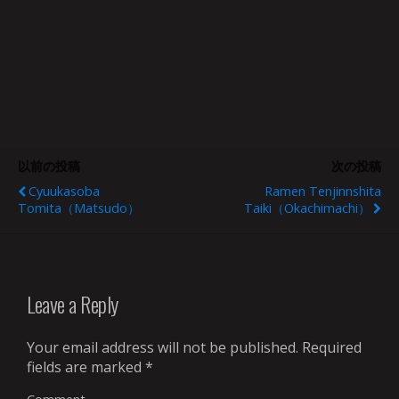
以前の投稿
次の投稿
Cyuukasoba
Ramen Tenjinnshita
Tomita（Matsudo）
Taiki（Okachimachi）
Leave a Reply
Your email address will not be published.
Required
fields are marked
*