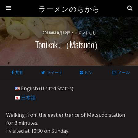
ラーメンのちから
2018年10月12日 • コメントなし
Tonikaku（Matsudo）
共有
ツイート
ピン
メール
English (United States)
日本語
Walking from the east entrance of Matsudo station
for 3 minutes.
I visited at 10:30 on Sunday.