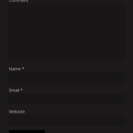
Comment
Name
*
Email
*
Website