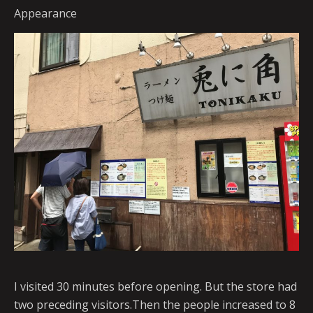
Appearance
I visited 30 minutes before opening. But the store had
two preceding visitors.Then the people increased to 8