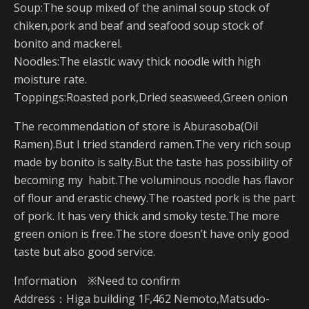
Soup:The soup mixed of the animal soup stock of
chiken,pork and beaf and seafood soup stock of
bonito and mackerel.
Noodles:The elastic wavy thick noodle with high
moisture rate.
Toppings:Roasted pork,Dried seasweed,Green onion
The recommendation of store is Aburasoba(Oil
Ramen).But I tried standerd ramen.The very rich soup
made by bonito is salty.But the taste has possibility of
becoming my habit.The voluminous noodle has flavor
of flour and erastic chewy.The roasted pork is the part
of pork. It has very thick and smoky teste.The more
green onion is free.The store doesn’t have only good
taste but also good service.
Information ※Need to confirm
Address：Higa building 1F,462 Nemoto,Matsudo-