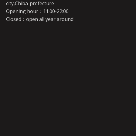
city,Chiba-prefecture
Opening hour：11:00-22:00
Closed：open all year around