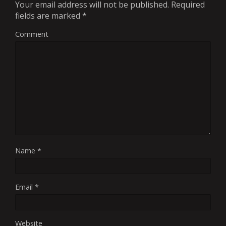
Your email address will not be published.
Required
fields are marked
*
Comment
Name
*
Email
*
Website