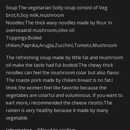
Soup:The vegetarian Solty soup consist of Veg
brot,h,Soy milk,mushroom
Noodles:The thick wavy noodles made by flour in
overseaand mushroom,olive oil
Toppings:Boiled
chiken,Paprika,Arugla,Zucchini,Tometo,Mushroom
The refreshing soup made by little fat and mushroom
oil make the taste had ful-bodeid.The chewy thick
noodles can feel the mushroom colar but also flavor.
The roaste pork made by chiken breast is no fat.I
think the women feel like favorite because the
vegetabes are colarful and voluminous. If you want to
eart more,i recommended the cheese risotto.The
ramen is very healthy because it made by many
vegetable.