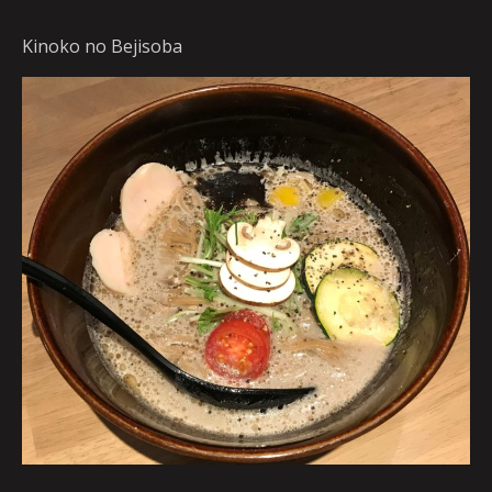
Kinoko no Bejisoba