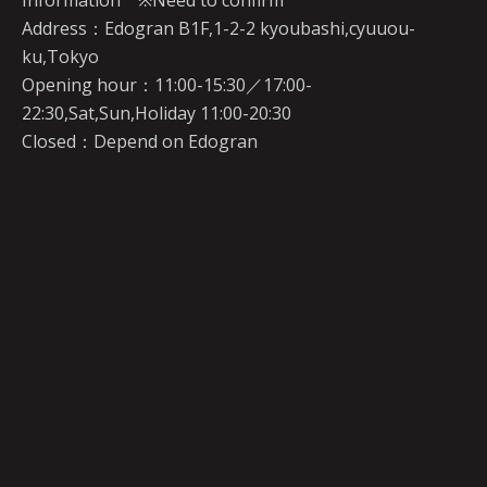
Information ※Need to confirm
Address：Edogran B1F,1-2-2 kyoubashi,cyuuou-
ku,Tokyo
Opening hour：11:00-15:30／17:00-
22:30,Sat,Sun,Holiday 11:00-20:30
Closed：Depend on Edogran