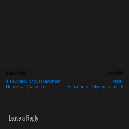
以前の投稿
次の投稿
Teuchisiki Choutakasuimen
Kissui
Nonokura（Kameari）
Hananoren（Myougadani）
Leave a Reply