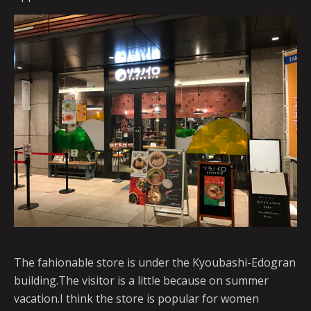
The fahionable store is under the Kyoubashi-Edogran
building.The visitor is a little because on summer
vacation.I think the store is popular for women