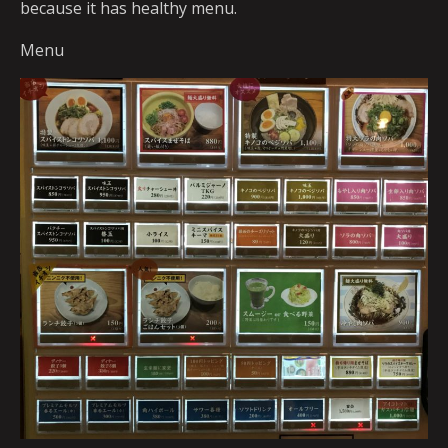
because it has healthy menu.
Menu