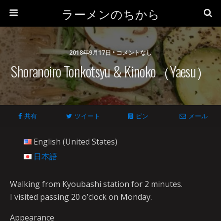
ラーメンのちから
2018年9月17日 • コメントなし
Shoranoiro Tonkotsyu & Kinoko（Yaesu）
共有
ツイート
ピン
メール
English (United States)
日本語
Walking from Kyoubashi station for 2 minutes.
I visited passing 20 o’clock on Monday.
Appearance