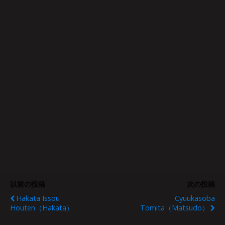
以前の投稿
次の投稿
Hakata Issou
Cyuukasoba
Houten（Hakata）
Tomita（Matsudo）