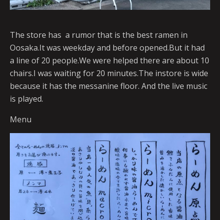
The store has a rumor that is the best ramen in
Oosaka.It was weekday and before opened.But it had
a line of 20 people.We were helped there are about 10
chairs.I was waiting for 20 minutes.The instore is wide
because it has the messanine floor. And the live music
is played.
Menu