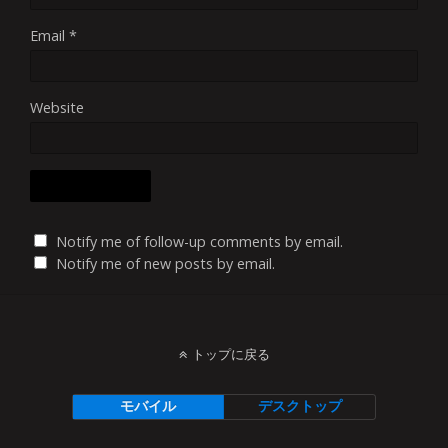
Email
*
Website
Notify me of follow-up comments by email.
Notify me of new posts by email.
トップに戻る
モバイル
デスクトップ