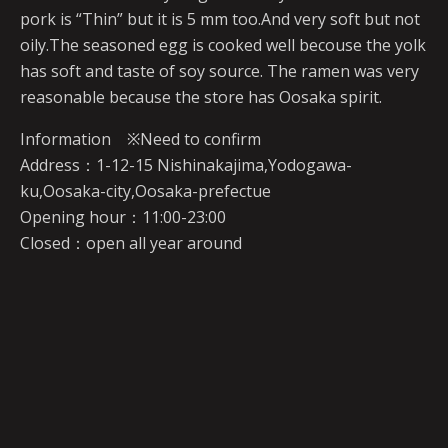
pork is “Thin” but it is 5 mm too.And very soft but not
oily.The seasoned egg is cooked well becouse the yolk
has soft and taste of soy source. The ramen was very
reasonable because the store has Oosaka spirit.
Information ※Need to confirm
Address：1-12-15 Nishinakajima,Yodogawa-
ku,Oosaka-city,Oosaka-prefectue
Opening hour：11:00-23:00
Closed：open all year around