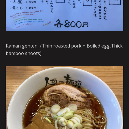
Raman genten（Thin roasted pork + Boiled egg,Thick
bamboo shoots)