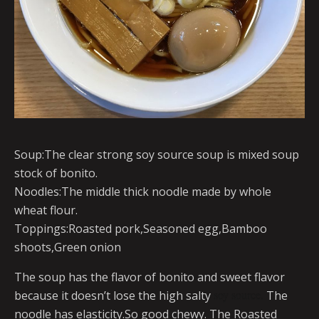
Soup:The clear strong soy source soup is mixed soup
stock of bonito.
Noodles:The middle thick noodle made by whole
wheat flour.
Toppings:Roasted pork,Seasoned egg,Bamboo
shoots,Green onion
The soup has the flavor of bonito and sweet flavor
because it doesn’t lose the high salty
soy source.
The
noodle has elasticity.So good chewy. The Roasted