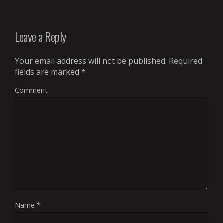
Leave a Reply
Your email address will not be published.
Required
fields are marked
*
Comment
Name
*