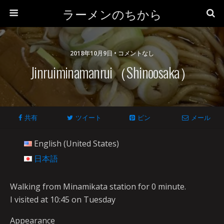
ラーメンのちから
2018年10月9日 • コメントなし
Jinruiminamanrui（Shinoosaka）
共有
ツイート
ピン
メール
English (United States)
日本語
Walking from Minamikata station for 0 minute.
I visited at 10:45 on Tuesday
Appearance