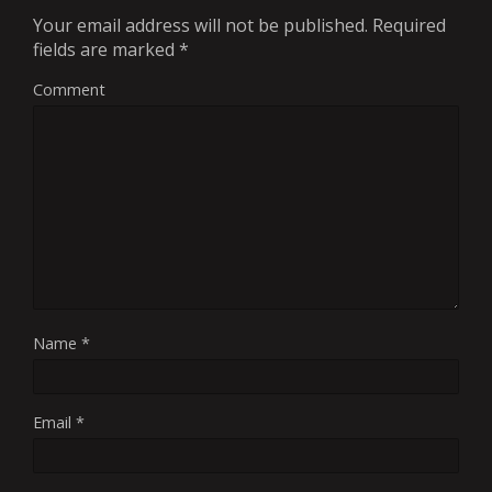
Your email address will not be published.
Required
fields are marked
*
Comment
Name
*
Email
*