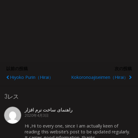
以前の投稿
次の投稿
Hiyoko Purin（Hirai）
Kokoronoajiseimen（Hirai）
3レス
راهنمای ساخت نرم افزار
2020年4月3日
Hi ,Hi to every one, since I am actually keen of
reading this website’s post to be updated regularly.
It carries good information. thanks