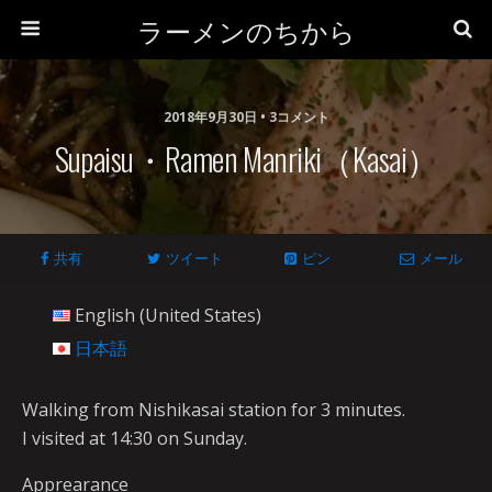
ラーメンのちから
2018年9月30日 • 3コメント
Supaisu・Ramen Manriki（Kasai）
共有
ツイート
ピン
メール
English (United States)
日本語
Walking from Nishikasai station for 3 minutes.
I visited at 14:30 on Sunday.
Apprearance