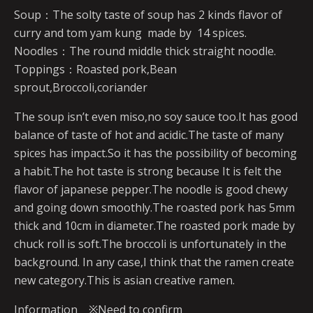
Soup：The solty taste of soup has 2 kinds flavor of
curry and tom yam kung made by 14 spices.
Noodles：The round middle thick straight noodle.
Toppings：Roasted pork,Bean
sprout,Broccoli,coriander
The soup isn’t even miso,no soy sauce too.It has good
balance of taste of hot and acidic.The taste of many
spices has impact.So it has the possibility of becoming
a habit.The hot taste is strong because It is felt the
flavor of japanese pepper.The noodle is good chewy
and going down smoothly.The roasted pork has 5mm
thick and 10cm in diameter.The roasted pork made by
chuck roll is soft.The broccoli is unfortunately in the
background. In any case,I think that the ramen create
new category.This is asian creative ramen.
Information ※Need to confirm