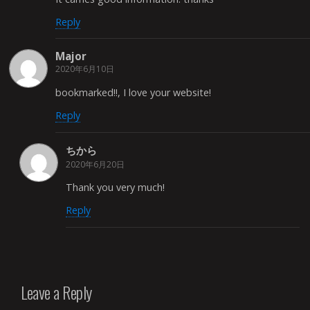
Reply
Major
2020年6月10日
bookmarked!!, I love your website!
Reply
ちから
2020年6月20日
Thank you very much!
Reply
Leave a Reply