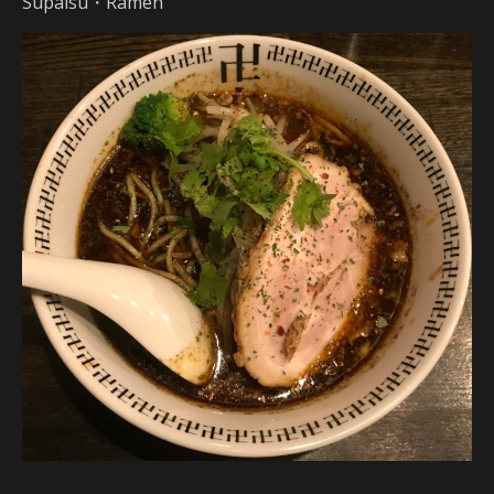
Supaisu・Ramen