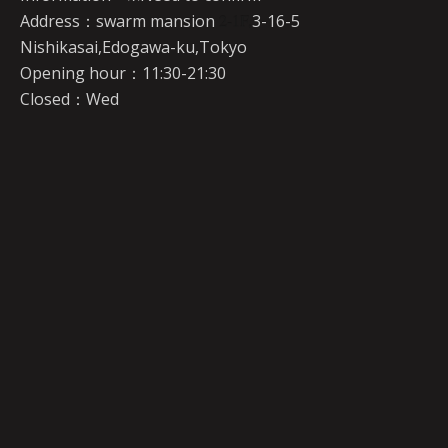
Address：swarm mansion
2-1F,
3-16-5
Nishikasai,Edogawa-ku,Tokyo
Opening hour：11:30-21:30
Closed：Wed