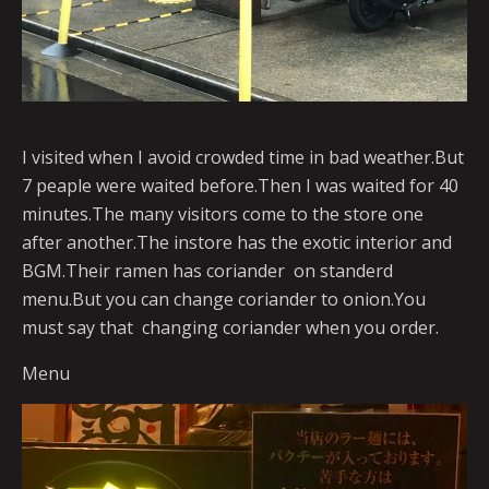
I visited when I avoid crowded time in bad weather.But
7 peaple were waited before.Then I was waited for 40
minutes.The many visitors come to the store one
after another.The instore has the exotic interior and
BGM.Their ramen has coriander on standerd
menu.But you can change coriander to onion.You
must say that changing coriander when you order.
Menu