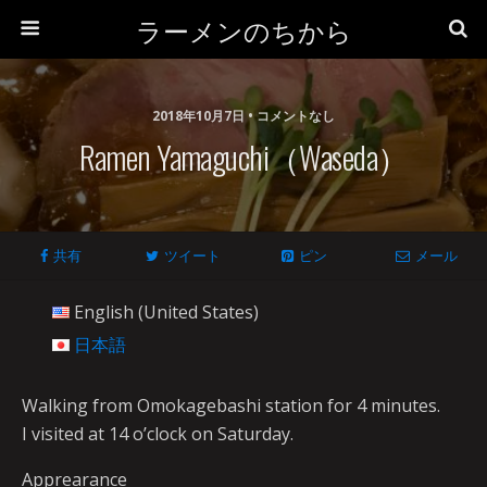
ラーメンのちから
2018年10月7日 • コメントなし
Ramen Yamaguchi（Waseda）
共有
ツイート
ピン
メール
English (United States)
日本語
Walking from Omokagebashi station for 4 minutes.
I visited at 14 o’clock on Saturday.
Apprearance