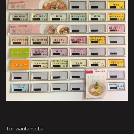
Toriwantansoba