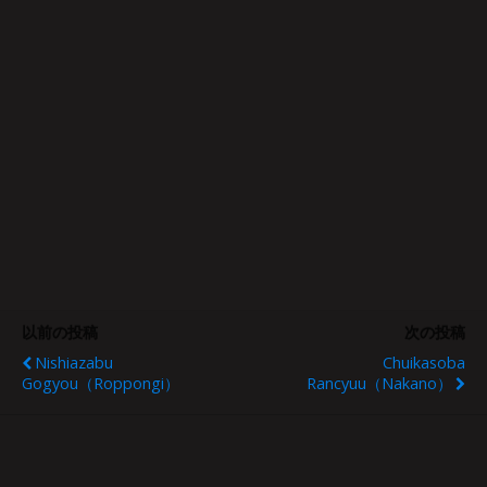
以前の投稿
次の投稿
Nishiazabu
Chuikasoba
Gogyou（Roppongi）
Rancyuu（Nakano）