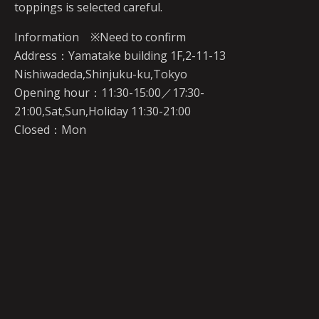
toppings is selected careful.
Information ※Need to confirm
Address：Yamatake building 1F,2-11-13
Nishiwadeda,Shinjuku-ku,Tokyo
Opening hour：11:30-15:00／17:30-
21:00,Sat,Sun,Holiday 11:30-21:00
Closed：Mon