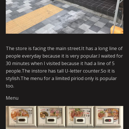
The store is facing the main street.It has a long line of
people everyday because it is very popular.I waited for
30 minutes when I visited because it had a line of 5
people.The instore has tall U-letter counter.So it is
stylish.The menu for a limited piriod only is popular
too.
Menu