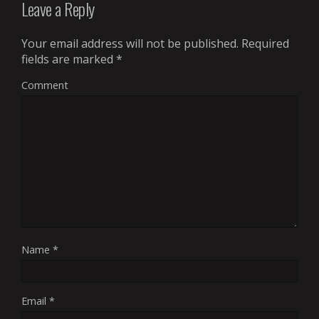
Leave a Reply
Your email address will not be published.
Required
fields are marked
*
Comment
Name
*
Email
*