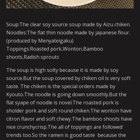
Soup:The clear soy source soup made by Aizu chiken.
Noodles:The flat thin noodle made by japanese flour.
(produced by Menyateigaku)
Toppings:Roasted pork,Wonton,Bamboo
shoots,Radish sprouts
The soup is high solty because it is made by soy
source.But the soup covered by chiken oil is very soft
taste. The chiken is the special orders made by
Kyouto.The noodle is going down smoothly.But the
flat syape of noodle is novel.The roasted pork is
sholder pork and soft round chiken.The wonton have
citron flavor and soft chewy.The bamboo shoots have
nice crunchycrisp.The all of toppings are followed
trends too.So the ramen is good taste because the