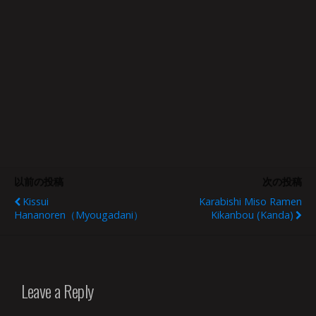
以前の投稿
次の投稿
Kissui
Karabishi Miso Ramen
Hananoren（Myougadani）
Kikanbou (Kanda)
Leave a Reply