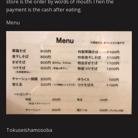
store is the order by words of mouth.Then the
payment is the cash after eating.
Menu
Tokuseishamosoba