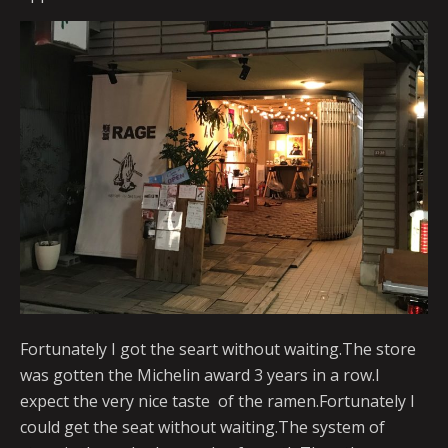
Fortunately I got the seart without waiting.The store
was gotten the Michelin award 3 years in a row.I
expect the very nice taste of the ramen.Fortunately I
could get the seat without waiting.The system of