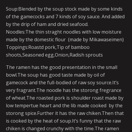
Soup:Blended by the soup stock made by some kinds
of the gamecocks and 7 kinds of soy sauce. And added
by the drip of ham and dried seafood.
Noodles:The thin straght noodles with low moisture
made by the domestic flour (made by Mikawaseimen)
Toppings:Roastd pork,Tip of bamboo
shoots,Seasoned egg,Onion,Radish sprouts
The ramen has the good presentation in the small
bowl.The soup has good taste made by oil of
gamecock and the full-bodied of raw soy source.It’s
very fragrant.The noodle has the storong fregrance
of wheat.The roasted pork is shoulder roast made by
low tempertue heart and the lib made cooked by the
storong spice.Further it has the raw chiken.Then that
is cooked by the heat of soup.It’s funny that the raw
chiken is changed crunchy with the time.The ramen