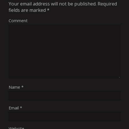
Your email address will not be published.
Required
fields are marked
*
Comment
Name
*
Email
*
Website