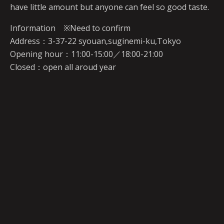
have little amount but anyone can feel so good taste.
Information ※Need to confirm
Address：3-37-22 syouan,suginemi-ku,Tokyo
Opening hour：11:00-15:00／18:00-21:00
Closed：open all aroud year