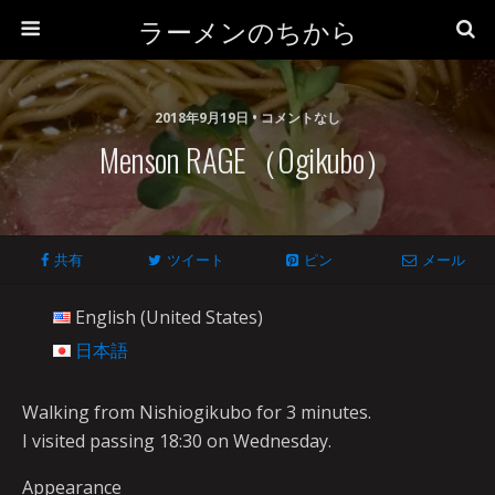
ラーメンのちから
2018年9月19日 • コメントなし
Menson RAGE（Ogikubo）
共有
ツイート
ピン
メール
English (United States)
日本語
Walking from Nishiogikubo for 3 minutes.
I visited passing 18:30 on Wednesday.
Appearance